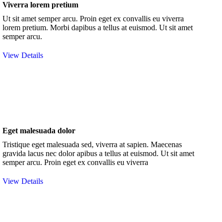
Viverra lorem pretium
Ut sit amet semper arcu. Proin eget ex convallis eu viverra
lorem pretium. Morbi dapibus a tellus at euismod. Ut sit amet
semper arcu.
View Details
Eget malesuada dolor
Tristique eget malesuada sed, viverra at sapien. Maecenas
gravida lacus nec dolor apibus a tellus at euismod. Ut sit amet
semper arcu. Proin eget ex convallis eu viverra
View Details