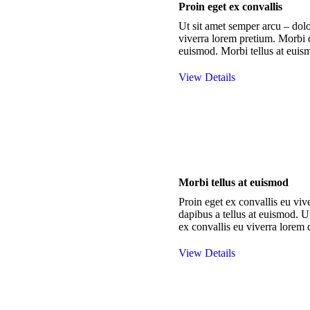
Proin eget ex convallis
Ut sit amet semper arcu – dolo
viverra lorem pretium. Morbi d
euismod. Morbi tellus at euis
View Details
Morbi tellus at euismod
Proin eget ex convallis eu vi
dapibus a tellus at euismod. U
ex convallis eu viverra lorem 
View Details