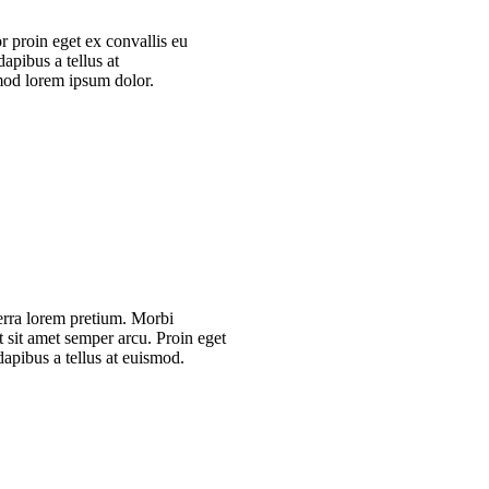
r proin eget ex convallis eu
apibus a tellus at
mod lorem ipsum dolor.
verra lorem pretium. Morbi
t sit amet semper arcu. Proin eget
dapibus a tellus at euismod.