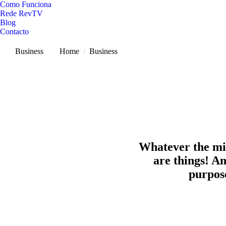
Como Funciona
Rede RevTV
Blog
Contacto
Business
You are here:
Home
Business
Whatever the min
are things! An
purpose