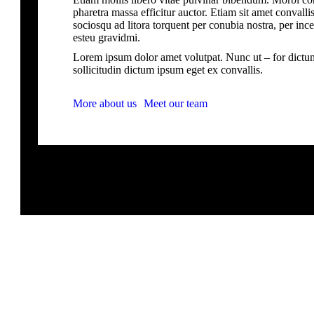
pharetra massa efficitur auctor. Etiam sit amet convallis 
sociosqu ad litora torquent per conubia nostra, per inc
esteu gravidmi.
Lorem ipsum dolor amet volutpat. Nunc ut – for dictu
sollicitudin dictum ipsum eget ex convallis.
More about us
Meet our team