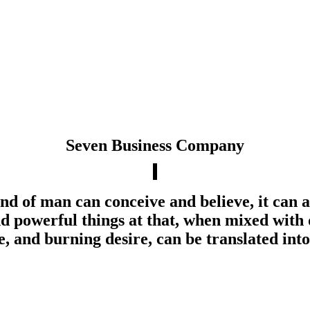
Seven Business Company
d of man can conceive and believe, it can 
d powerful things at that, when mixed with 
, and burning desire, can be translated into