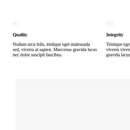
01.
02.
Quality
Integrity
Nullam arcu felis, tristique eget malesuada
Tristique ege
sed, viverra at sapien. Maecenas gravida lacus
viverra viver
nec dolor suscipit faucibus.
gravida lacus