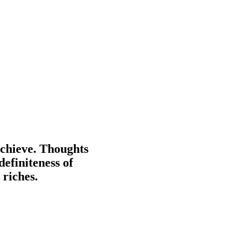
achieve. Thoughts
definiteness of
 riches.