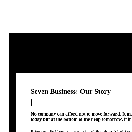
Seven Business: Our Story
No company can afford not to move forward. It may
today but at the bottom of the heap tomorrow, if it 
Etiam mollis libero vitae pulvinar bibendum. Morbi co