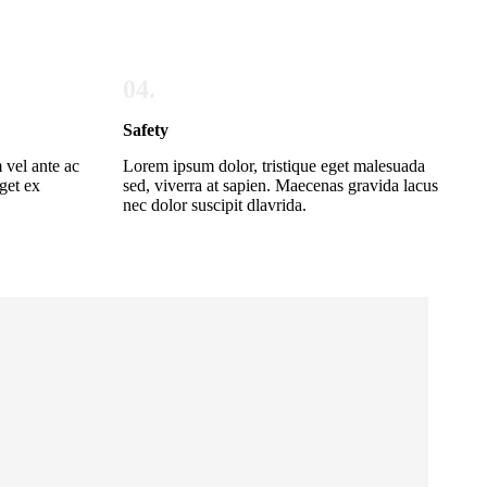
04.
Safety
 vel ante ac
Lorem ipsum dolor, tristique eget malesuada
get ex
sed, viverra at sapien. Maecenas gravida lacus
nec dolor suscipit dlavrida.