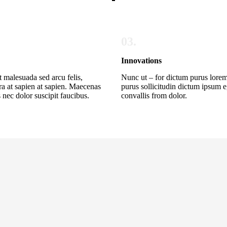
03.
Innovations
t malesuada sed arcu felis,
Nunc ut – for dictum purus lorem
ra at sapien at sapien. Maecenas
purus sollicitudin dictum ipsum e
 nec dolor suscipit faucibus.
convallis from dolor.