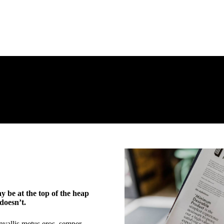
 be at the top of the heap
doesn’t.
nvallis metus eros, semper