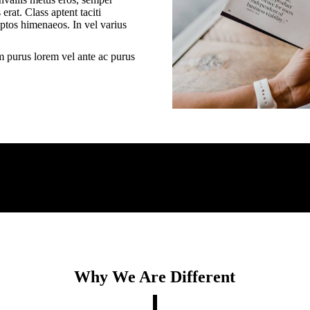
erat. Class aptent taciti
eptos himenaeos. In vel varius
m purus lorem vel ante ac purus
Why We Are Different